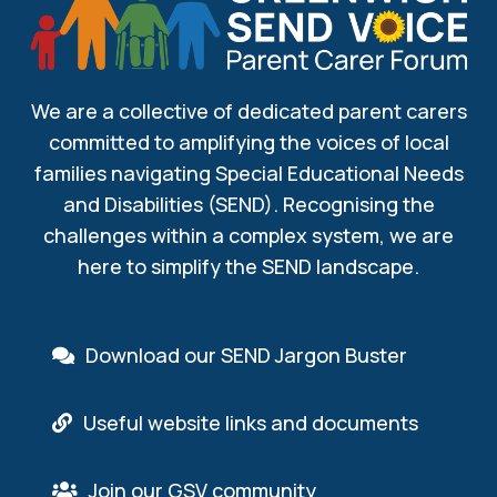
We are a collective of dedicated parent carers
committed to amplifying the voices of local
families navigating Special Educational Needs
and Disabilities (SEND). Recognising the
challenges within a complex system, we are
here to simplify the SEND landscape.
Download our SEND Jargon Buster
Useful website links and documents
Join our GSV community