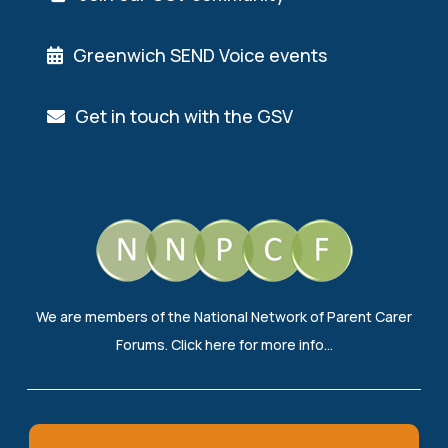
Greenwich SEND Voice events
Get in touch with the GSV
We are members of the National Network of Parent Carer
Forums.
Click here
for more info…