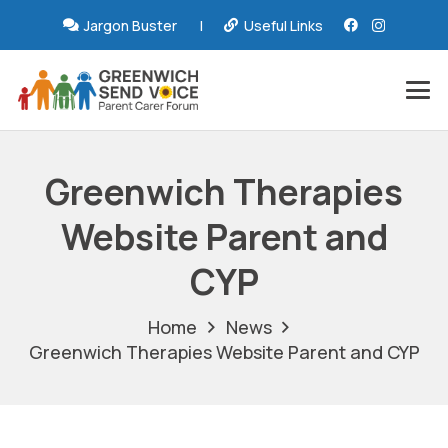
Jargon Buster
|
Useful Links
Greenwich Therapies
Website Parent and
CYP
Home
News
Greenwich Therapies Website Parent and CYP