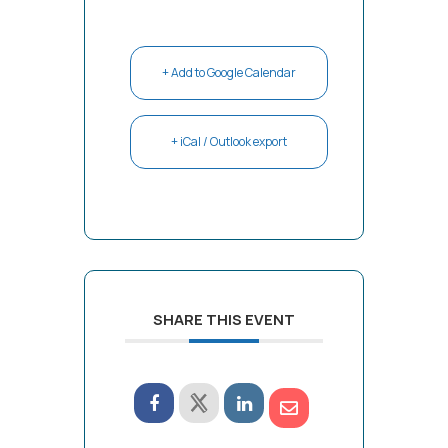
+ Add to Google Calendar
+ iCal / Outlook export
SHARE THIS EVENT