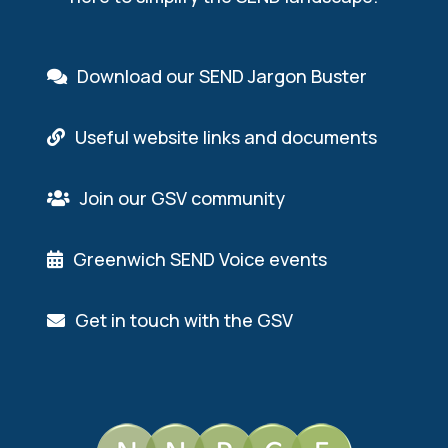
Download our SEND Jargon Buster
Useful website links and documents
Join our GSV community
Greenwich SEND Voice events
Get in touch with the GSV