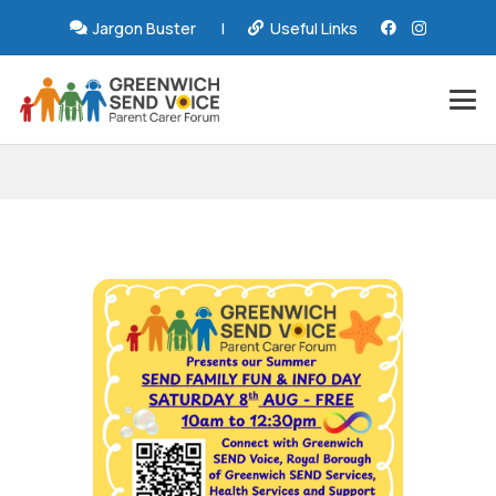
Jargon Buster
|
Useful Links
GSV Summer SEND
Family Fun & Info Day