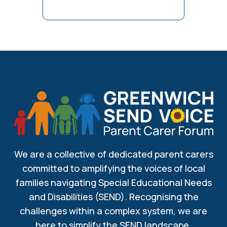
We are a collective of dedicated parent carers
committed to amplifying the voices of local
families navigating Special Educational Needs
and Disabilities (SEND). Recognising the
challenges within a complex system, we are
here to simplify the SEND landscape.