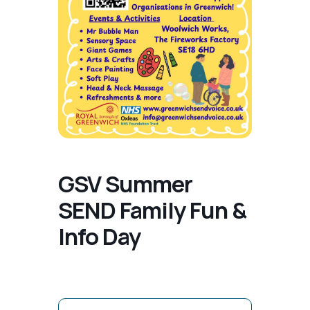
GSV Summer
SEND Family Fun &
Info Day