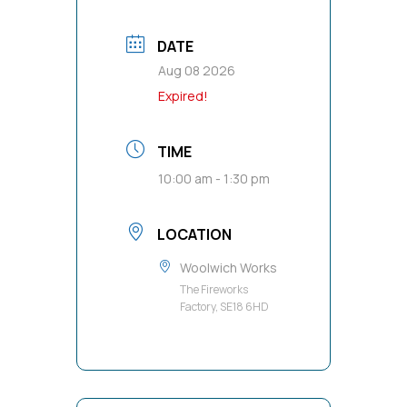
DATE
Aug 08 2026
Expired!
TIME
10:00 am - 1:30 pm
LOCATION
Woolwich Works
The Fireworks
Factory, SE18 6HD